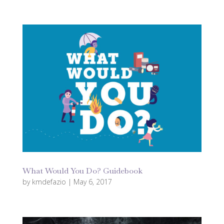
What Would You Do? Guidebook
by
kmdefazio
|
May 6, 2017