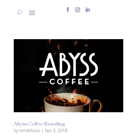
Abyss Coffee Branding
by
kmdefazio
|
Apr 3, 2018