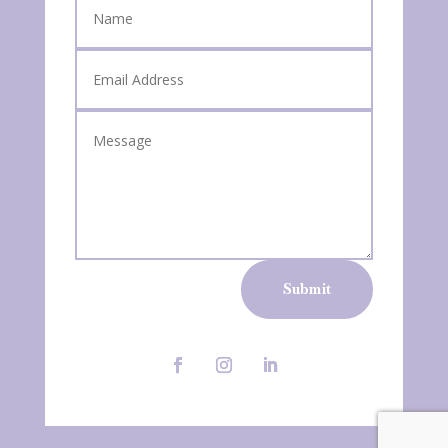
Submit