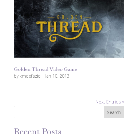
Golden Thread Video Game
by
kmdefazio
|
Jan 10, 2013
Next Entries »
Search
Recent Posts