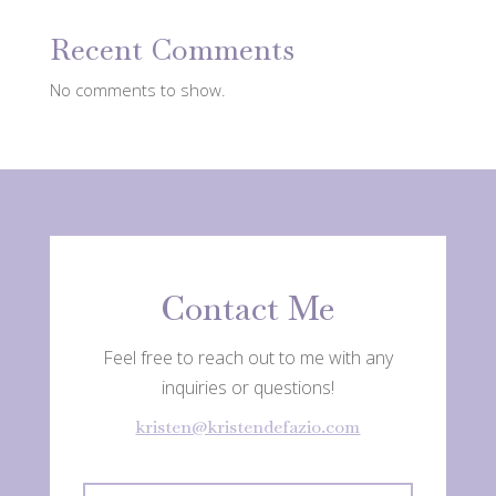
Recent Comments
No comments to show.
Contact Me
Feel free to reach out to me with any
inquiries or questions!
kristen@kristendefazio.com