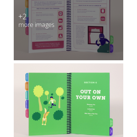
+2
more images