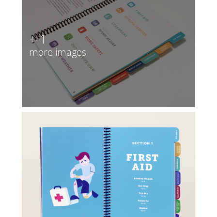
+-1
more images