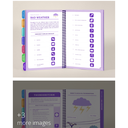
+3
more images