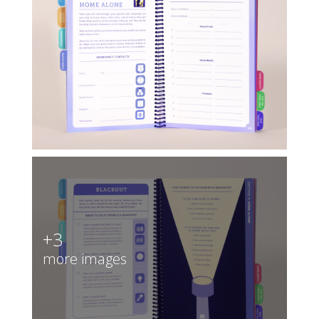
+3
more images