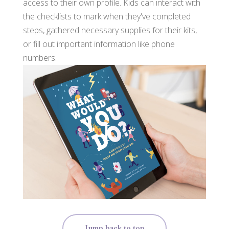
access to their own profile. Kids can interact with
the checklists to mark when they've completed
steps, gathered necessary supplies for their kits,
or fill out important information like phone
numbers.
Jump back to top