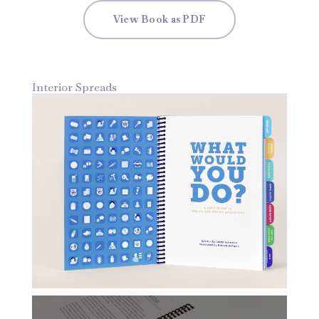
View Book as PDF
Interior Spreads