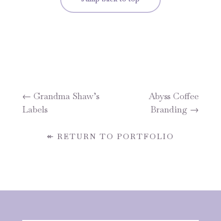
←
Grandma Shaw’s
Abyss Coffee
Labels
Branding
→
↞ RETURN TO PORTFOLIO