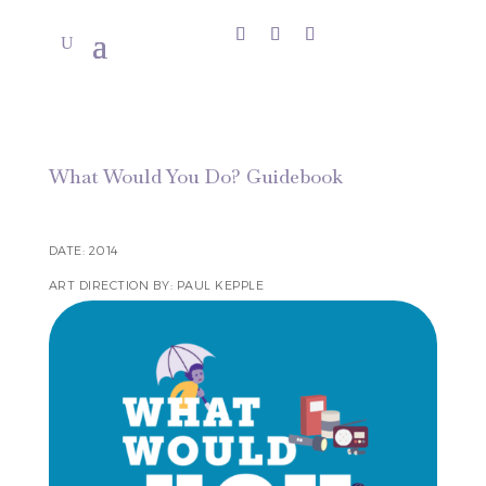
What Would You Do? Guidebook
DATE: 2014
ART DIRECTION BY: PAUL KEPPLE