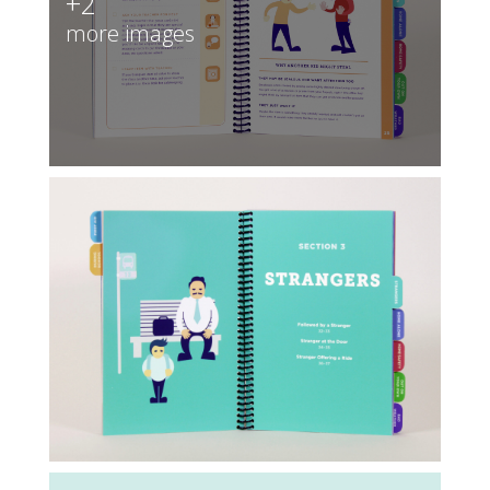
+2
more images