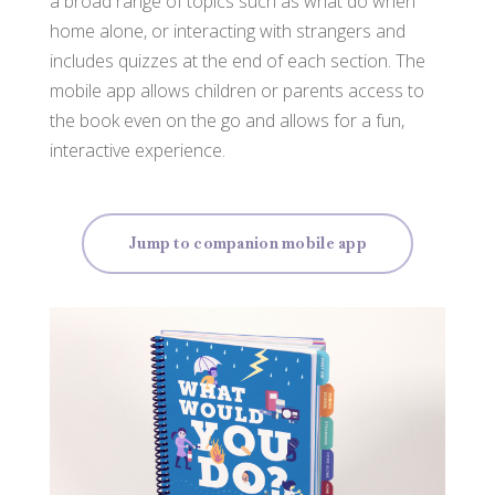
a broad range of topics such as what do when
home alone, or interacting with strangers and
includes quizzes at the end of each section. The
mobile app allows children or parents access to
the book even on the go and allows for a fun,
interactive experience.
Jump to companion mobile app