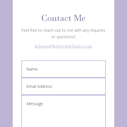
Contact Me
Feel free to reach out to me with any inquiries
or questions!
kristen@kristendefazio.com