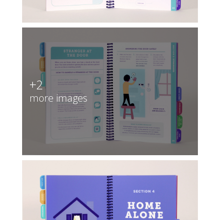
+2
more images