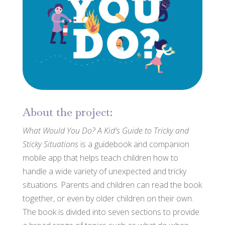
About the project:
What Would You Do? A Kid's Guide to Tricky and
Sticky Situations
is a guidebook and companion
mobile app that helps teach children how to
handle a wide variety of unexpected and tricky
situations. Parents and children can read the book
together, or even by older children on their own.
The book is divided into seven sections to provide