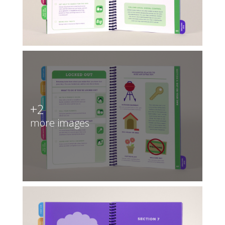
+2
more images