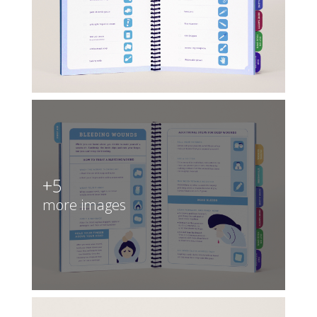
+5
more images