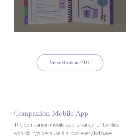
View Book as PDF
Companion Mobile App
The companion mobile app is handy for families
with siblings because it allows every kid have