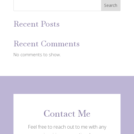
Search
Recent Posts
Recent Comments
No comments to show.
Contact Me
Feel free to reach out to me with any