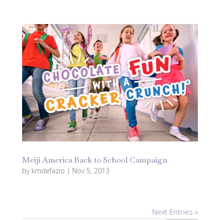
Meiji America Back to School Campaign
by
kmdefazio
|
Nov 5, 2013
Next Entries »