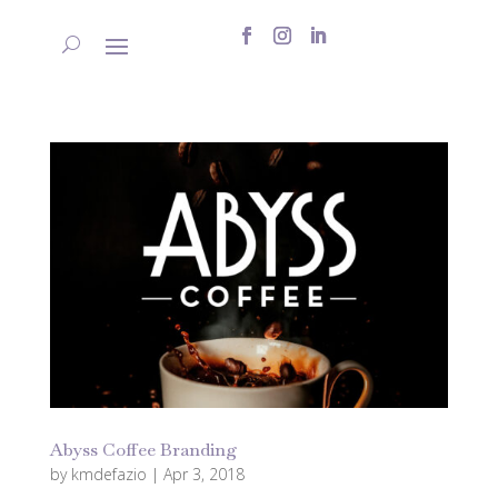
Abyss Coffee Branding
by
kmdefazio
|
Apr 3, 2018