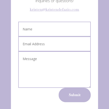
inquiries or questions!
kristen@kristendefazio.com
Submit