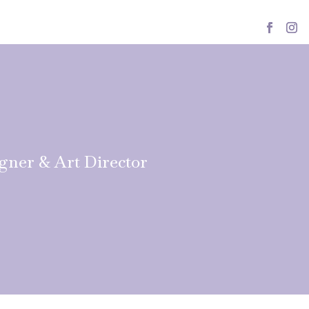
igner & Art Director