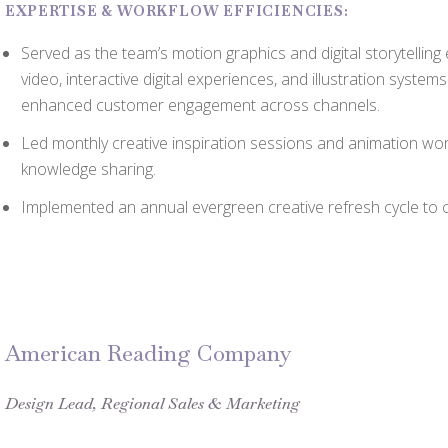
EXPERTISE & WORKFLOW EFFICIENCIES:
Served as the team’s motion graphics and digital storytelling
video, interactive digital experiences, and illustration syste
enhanced customer engagement across channels.
Led monthly creative inspiration sessions and animation wo
knowledge sharing.
Implemented an annual evergreen creative refresh cycle to c
American Reading Company
Design Lead, Regional Sales & Marketing