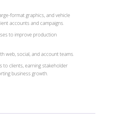
arge-format graphics, and vehicle
client accounts and campaigns.
ses to improve production
ith web, social, and account teams.
to clients, earning stakeholder
orting business growth.