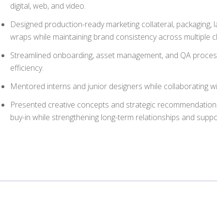
digital, web, and video.
Designed production-ready marketing collateral, packaging, l
wraps while maintaining brand consistency across multiple 
Streamlined onboarding, asset management, and QA proces
efficiency.
Mentored interns and junior designers while collaborating w
Presented creative concepts and strategic recommendations 
buy-in while strengthening long-term relationships and supp