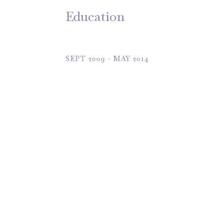
Education
SEPT 2009 - MAY 2014