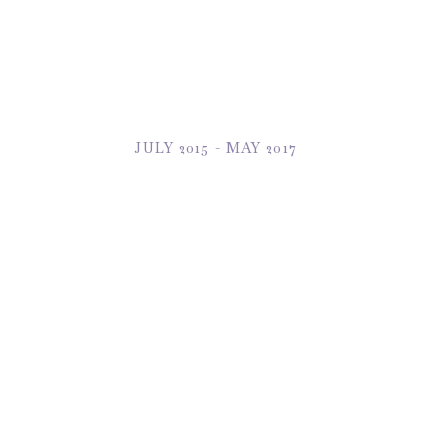
JULY 2015 - MAY 2017