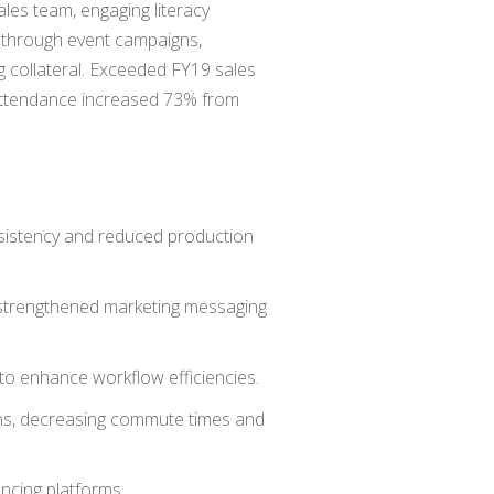
ales team, engaging literacy
s through event campaigns,
ng collateral. Exceeded FY19 sales
 attendance increased 73% from
nsistency and reduced production
 strengthened marketing messaging
to enhance workflow efficiencies.
ns, decreasing commute times and
encing platforms.