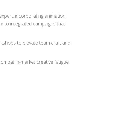
 expert, incorporating animation,
ms into integrated campaigns that
rkshops to elevate team craft and
ombat in-market creative fatigue.