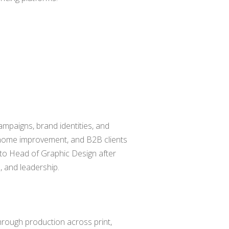
ampaigns, brand identities, and
, home improvement, and B2B clients
 to Head of Graphic Design after
, and leadership.
rough production across print,