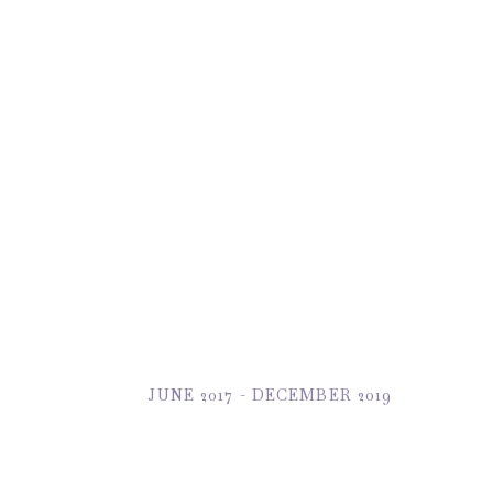
JUNE 2017 - DECEMBER 2019