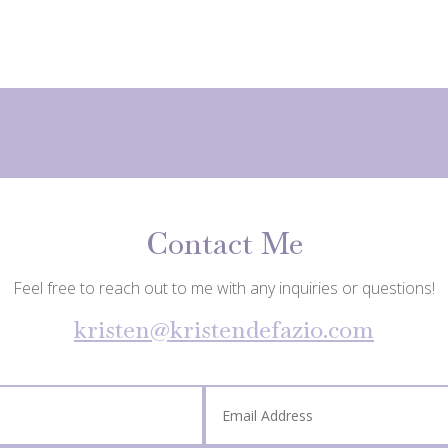
Contact Me
Feel free to reach out to me with any inquiries or questions!
kristen@kristendefazio.com