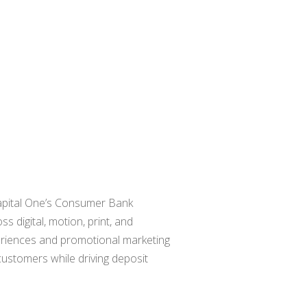
r Capital One’s Consumer Bank
 digital, motion, print, and
eriences and promotional marketing
 customers while driving deposit