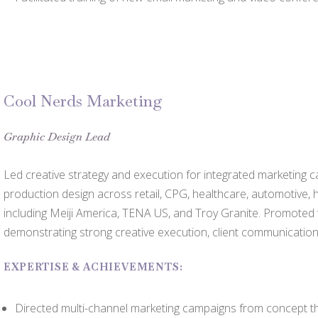
Cool Nerds Marketing
Graphic Design Lead
Led creative strategy and execution for integrated marketing c
production design across retail, CPG, healthcare, automotive
including Meiji America, TENA US, and Troy Granite. Promoted
demonstrating strong creative execution, client communication
EXPERTISE & ACHIEVEMENTS:
Directed multi-channel marketing campaigns from concept th