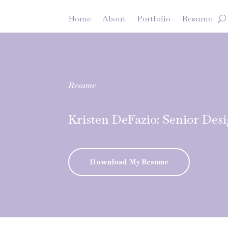
Home
About
Portfolio
Resume
Resume
Kristen DeFazio: Senior Des
Download My Resume