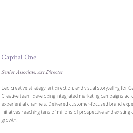
Capital One
Senior Associate, Art Director
Led creative strategy, art direction, and visual storytelling fo
Creative team, developing integrated marketing campaigns across
experiential channels. Delivered customer-focused brand exp
initiatives reaching tens of millions of prospective and existing
growth.