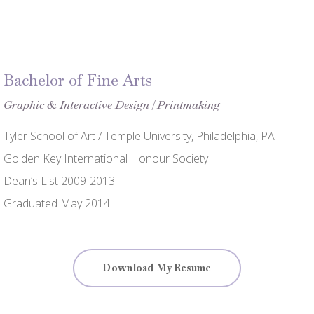
Bachelor of Fine Arts
Graphic & Interactive Design | Printmaking
Tyler School of Art / Temple University, Philadelphia, PA
Golden Key International Honour Society
Dean’s List 2009-2013
Graduated May 2014
Download My Resume