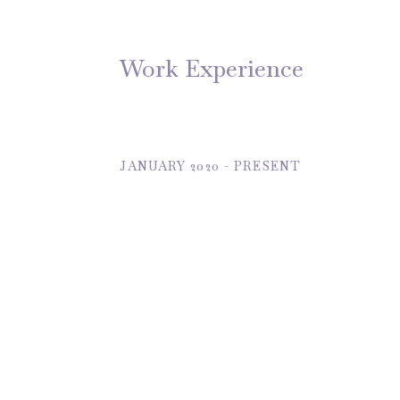
Work Experience
JANUARY 2020 - PRESENT