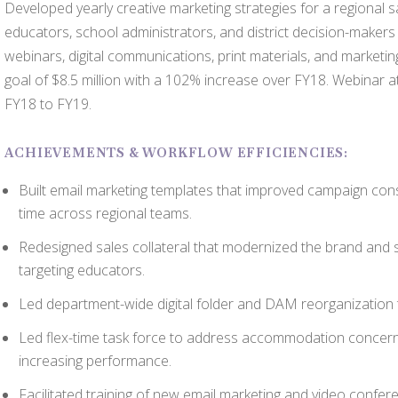
Developed yearly creative marketing strategies for a regional s
educators, school administrators, and district decision-maker
webinars, digital communications, print materials, and marketi
goal of $8.5 million with a 102% increase over FY18. Webinar
FY18 to FY19.
ACHIEVEMENTS & WORKFLOW EFFICIENCIES:
Built email marketing templates that improved campaign co
time across regional teams.
Redesigned sales collateral that modernized the brand and
targeting educators.
Led department-wide digital folder and DAM reorganization 
Led flex-time task force to address accommodation concer
increasing performance.
Facilitated training of new email marketing and video confer